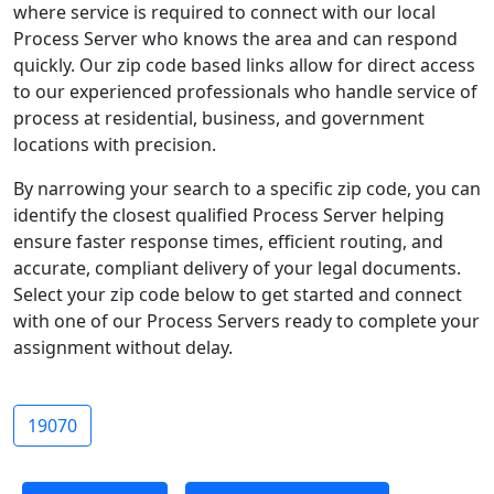
where service is required to connect with our local
Process Server who knows the area and can respond
quickly. Our zip code based links allow for direct access
to our experienced professionals who handle service of
process at residential, business, and government
locations with precision.
By narrowing your search to a specific zip code, you can
identify the closest qualified Process Server helping
ensure faster response times, efficient routing, and
accurate, compliant delivery of your legal documents.
Select your zip code below to get started and connect
with one of our Process Servers ready to complete your
assignment without delay.
19070