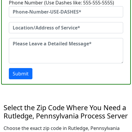
Phone Number (Use Dashes like: 555-555-5555)
Submit
Select the Zip Code Where You Need a
Rutledge, Pennsylvania Process Server
Choose the exact zip code in Rutledge, Pennsylvania