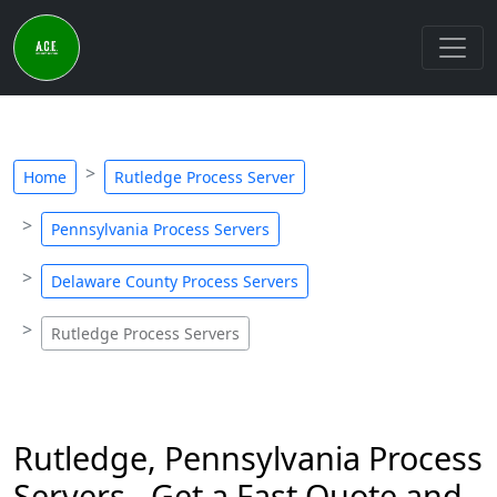
Home
Rutledge Process Server
Pennsylvania Process Servers
Delaware County Process Servers
Rutledge Process Servers
Rutledge, Pennsylvania Process
Servers - Get a Fast Quote and