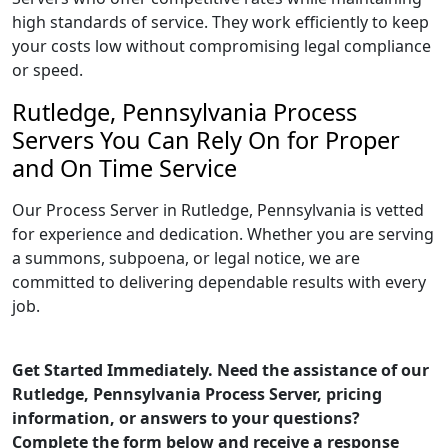
high standards of service. They work efficiently to keep
your costs low without compromising legal compliance
or speed.
Rutledge, Pennsylvania Process
Servers You Can Rely On for Proper
and On Time Service
Our Process Server in Rutledge, Pennsylvania is vetted
for experience and dedication. Whether you are serving
a summons, subpoena, or legal notice, we are
committed to delivering dependable results with every
job.
Get Started Immediately. Need the assistance of our
Rutledge, Pennsylvania Process Server, pricing
information, or answers to your questions?
Complete the form below and receive a response