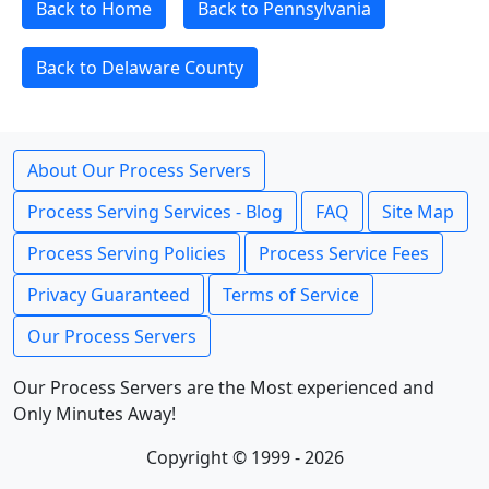
Back to Home
Back to Pennsylvania
Back to Delaware County
About Our Process Servers
Process Serving Services - Blog
FAQ
Site Map
Process Serving Policies
Process Service Fees
Privacy Guaranteed
Terms of Service
Our Process Servers
Our Process Servers are the Most experienced and
Only Minutes Away!
Copyright © 1999 - 2026