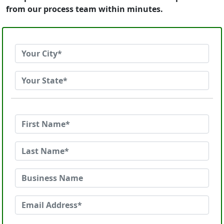
from our process team within minutes.