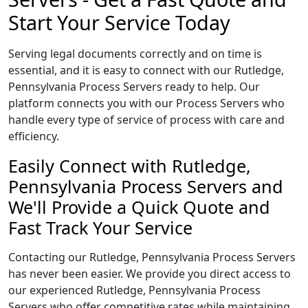
Start Your Service Today
Serving legal documents correctly and on time is
essential, and it is easy to connect with our Rutledge,
Pennsylvania Process Servers ready to help. Our
platform connects you with our Process Servers who
handle every type of service of process with care and
efficiency.
Easily Connect with Rutledge,
Pennsylvania Process Servers and
We'll Provide a Quick Quote and
Fast Track Your Service
Contacting our Rutledge, Pennsylvania Process Servers
has never been easier. We provide you direct access to
our experienced Rutledge, Pennsylvania Process
Servers who offer competitive rates while maintaining